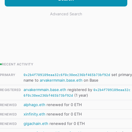
Advanced Search
RECENT ACTIVITY
set primary
PRIMARY
0x2b4f709109eaa32c6f0c30ee236bf465b73bf92d
name to
arvakermmain.base.eth
on Base
arvakermmain.base.eth
registered by
REGISTERED
0x2b4f709109eaa32c
(1 year)
6f0c30ee236bf465b73bf92d
alphago.eth
renewed for 0 ETH
RENEWED
xinfinity.eth
renewed for 0 ETH
RENEWED
gigachain.eth
renewed for 0 ETH
RENEWED