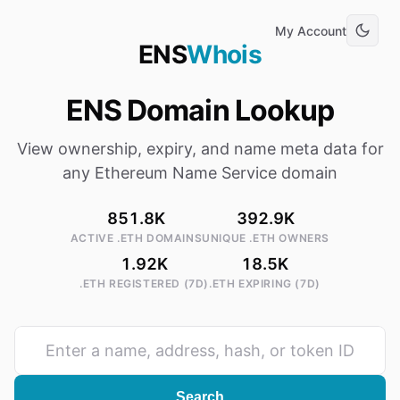
My Account
ENS
Whois
ENS Domain Lookup
View ownership, expiry, and name meta data for
any Ethereum Name Service domain
851.8K
392.9K
ACTIVE .ETH DOMAINS
UNIQUE .ETH OWNERS
1.92K
18.5K
.ETH REGISTERED (7D)
.ETH EXPIRING (7D)
Search