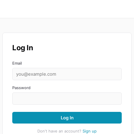
Log In
Email
Password
Log In
Don't have an account?
Sign up