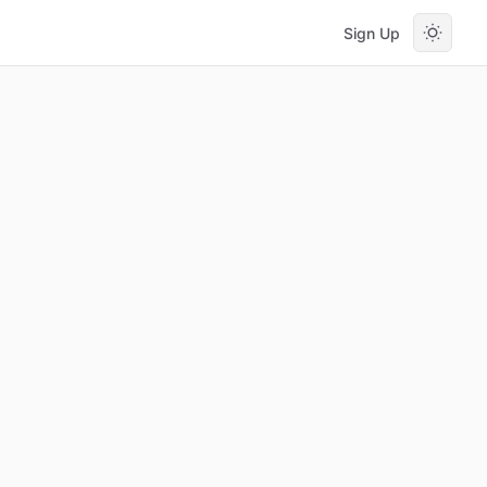
Sign Up