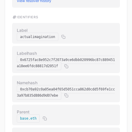
View resolver history
IDENTIFIERS
Label
actualimagination
Labelhash
0x6725fac8e952c7f2073a9ce6dbb020996bc87c889451
a18ee6fdc88817d2051f
Namehash
0xcb70a92c0a05ea04f65d5051cca862d0cdd5f69fe1cc
3a97b835d886d9d07ebe
Parent
base.eth