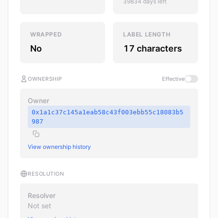
39834 days left
WRAPPED
LABEL LENGTH
No
17 characters
OWNERSHIP
Effective
Owner
0x1a1c37c145a1eab58c43f003ebb55c18083b5
987
View ownership history
RESOLUTION
Resolver
Not set