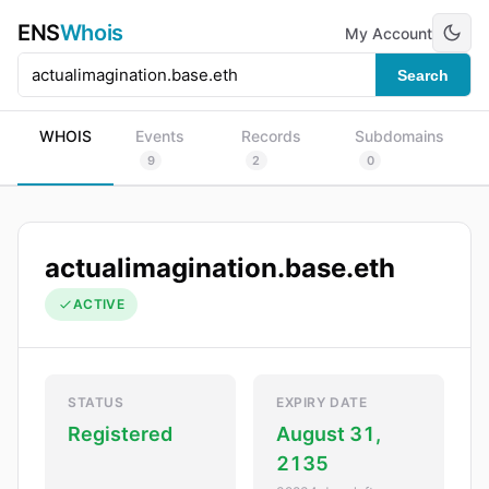
ENS
Whois
My Account
Search
WHOIS
Events
Records
Subdomains
9
2
0
actualimagination.base.eth
ACTIVE
STATUS
EXPIRY DATE
Registered
August 31,
2135