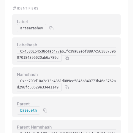
IDENTIFIERS
Label
artemrashev
Labelhash
0x4580154538c4ac477a61fc39a82ebf8897c563887396
070184396020ab6a789d
Namehash
0xcc703d10a2c13c4861d089ee5845b840773b46d3762a
d298fc50529e33441149
Parent
base.eth
Parent Namehash