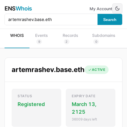
ENS
Whois
My Account
Search
WHOIS
Events
Records
Subdomains
9
2
0
artemrashev.base.eth
ACTIVE
STATUS
EXPIRY DATE
Registered
March 13,
2125
36009 days left