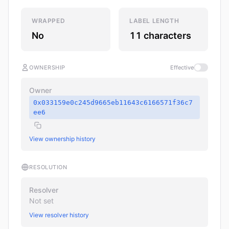
WRAPPED
LABEL LENGTH
No
11 characters
OWNERSHIP
Effective
Owner
0x033159e0c245d9665eb11643c6166571f36c7
ee6
View ownership history
RESOLUTION
Resolver
Not set
View resolver history