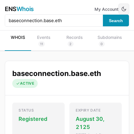
ENS
Whois
My Account
Search
WHOIS
Events
Records
Subdomains
11
2
0
baseconnection.base.eth
ACTIVE
STATUS
EXPIRY DATE
Registered
August 30,
2125