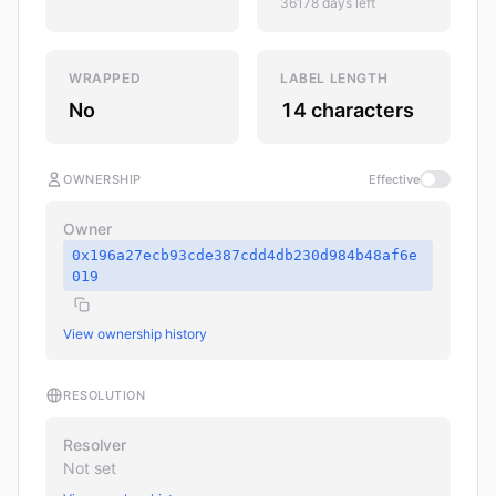
36178 days left
WRAPPED
LABEL LENGTH
No
14 characters
OWNERSHIP
Effective
Owner
0x196a27ecb93cde387cdd4db230d984b48af6e
019
View ownership history
RESOLUTION
Resolver
Not set