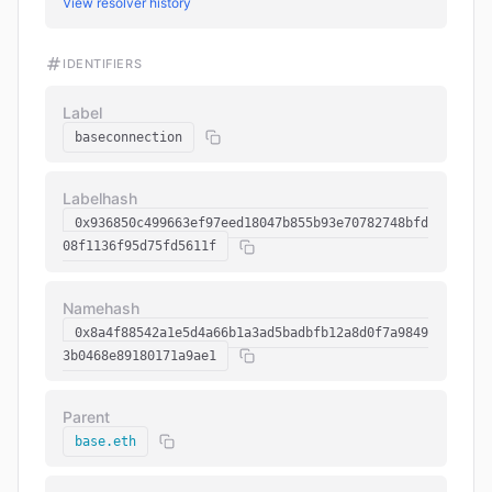
View resolver history
IDENTIFIERS
Label
baseconnection
Labelhash
0x936850c499663ef97eed18047b855b93e70782748bfd
08f1136f95d75fd5611f
Namehash
0x8a4f88542a1e5d4a66b1a3ad5badbfb12a8d0f7a9849
3b0468e89180171a9ae1
Parent
base.eth