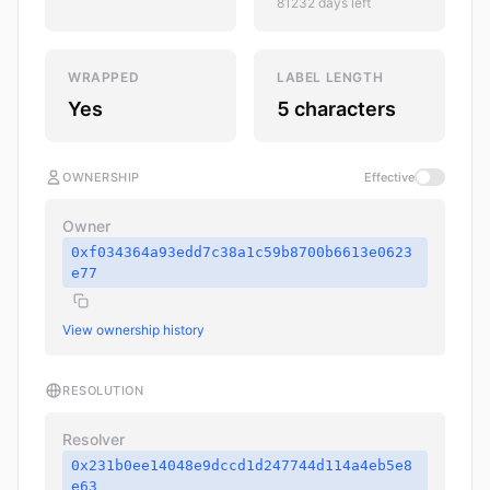
81232 days left
WRAPPED
LABEL LENGTH
Yes
5 characters
OWNERSHIP
Effective
Owner
0xf034364a93edd7c38a1c59b8700b6613e0623
e77
View ownership history
RESOLUTION
Resolver
0x231b0ee14048e9dccd1d247744d114a4eb5e8
e63