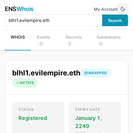
ENS
Whois
My Account
Search
WHOIS
Events
Records
Subdomains
7
2
0
blhl1.evilempire.eth
WRAPPED
ACTIVE
STATUS
EXPIRY DATE
Registered
January 1,
2249