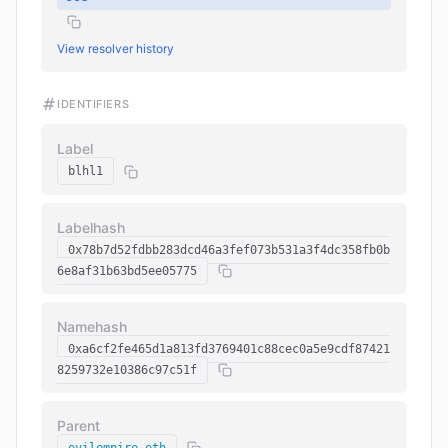
View resolver history
IDENTIFIERS
Label
blhl1
Labelhash
0x78b7d52fdbb283dcd46a3fef073b531a3f4dc358fb0b
6e8af31b63bd5ee05775
Namehash
0xa6cf2fe465d1a813fd3769401c88cec0a5e9cdf87421
8259732e10386c97c51f
Parent
evilempire.eth