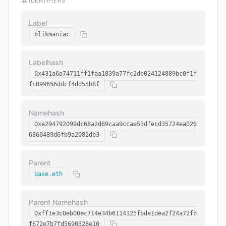
IDENTIFIERS
Label
blikmaniac
Labelhash
0x431a6a74711ff1faa1839a77fc2de024124889bc0f1f
fc099656ddcf4dd55b8f
Namehash
0xe294792099dc68a2d69caa9ccae53dfecd35724ea026
6860489d6fb9a2082db3
Parent
base.eth
Parent Namehash
0xff1e3c0eb00ec714e34b6114125fbde1dea2f24a72fb
f672e7b7fd5690328e10