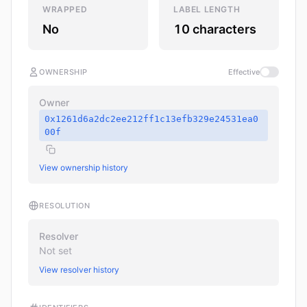
WRAPPED
LABEL LENGTH
No
10 characters
OWNERSHIP
Effective
Owner
0x1261d6a2dc2ee212ff1c13efb329e24531ea0
00f
View ownership history
RESOLUTION
Resolver
Not set
View resolver history