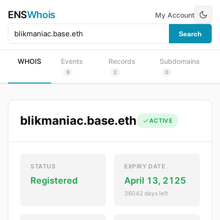
ENS
Whois
My Account
Search
WHOIS
Events
Records
Subdomains
9
2
0
blikmaniac.base.eth
ACTIVE
STATUS
EXPIRY DATE
Registered
April 13, 2125
36042 days left