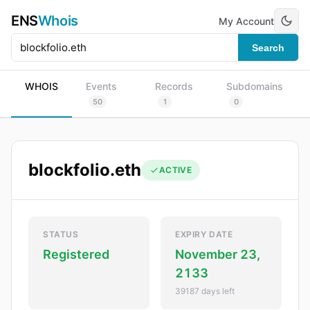
ENS
Whois
My Account
Search
WHOIS
Events
Records
Subdomains
50
1
0
blockfolio.eth
ACTIVE
STATUS
EXPIRY DATE
Registered
November 23,
2133
39187 days left