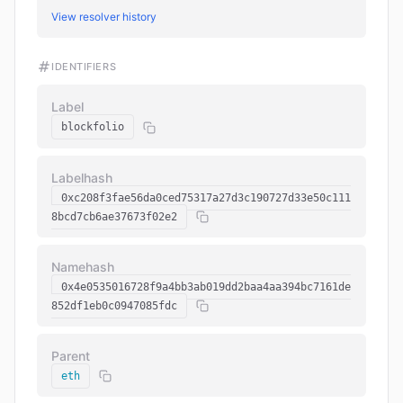
View resolver history
IDENTIFIERS
Label
blockfolio
Labelhash
0xc208f3fae56da0ced75317a27d3c190727d33e50c111
8bcd7cb6ae37673f02e2
Namehash
0x4e0535016728f9a4bb3ab019dd2baa4aa394bc7161de
852df1eb0c0947085fdc
Parent
eth