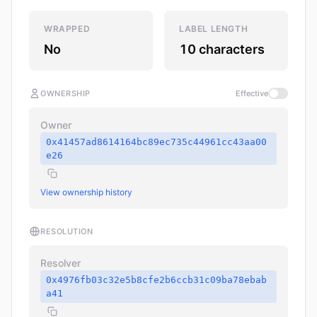
WRAPPED
LABEL LENGTH
No
10 characters
OWNERSHIP
Effective
Owner
0x41457ad8614164bc89ec735c44961cc43aa00
e26
View ownership history
RESOLUTION
Resolver
0x4976fb03c32e5b8cfe2b6ccb31c09ba78ebab
a41