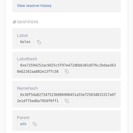
View resolver history
IDENTIFIERS
Label
boles
Labelhash
0xe72594252ac9d25c5f97e472dbbb301d5f6c2bdaa363
0eb2162aa882e13ffc58
Namehash
0x30f5da627347523b806900451a55e72563d815317a97
2e1df75ed0a7950f0ff1
Parent
eth