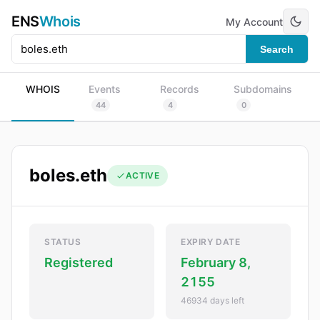
ENS
Whois
My Account
Search
WHOIS
Events
Records
Subdomains
44
4
0
boles.eth
ACTIVE
STATUS
EXPIRY DATE
Registered
February 8,
2155
46934 days left