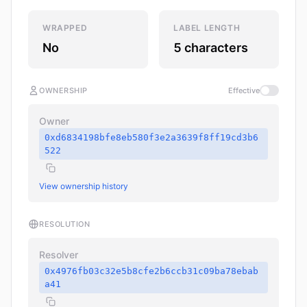
WRAPPED
LABEL LENGTH
No
5 characters
OWNERSHIP
Effective
Owner
0xd6834198bfe8eb580f3e2a3639f8ff19cd3b6
522
View ownership history
RESOLUTION
Resolver
0x4976fb03c32e5b8cfe2b6ccb31c09ba78ebab
a41