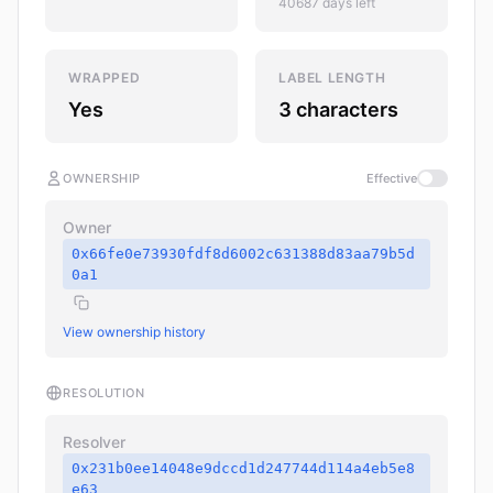
40687 days left
WRAPPED
LABEL LENGTH
Yes
3 characters
OWNERSHIP
Effective
Owner
0x66fe0e73930fdf8d6002c631388d83aa79b5d
0a1
View ownership history
RESOLUTION
Resolver
0x231b0ee14048e9dccd1d247744d114a4eb5e8
e63