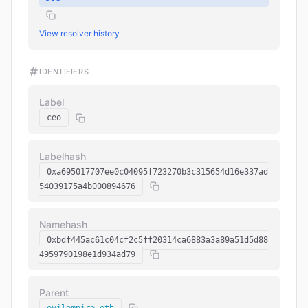
View resolver history
IDENTIFIERS
Label
ceo
Labelhash
0xa695017707ee0c04095f723270b3c315654d16e337ad
54039175a4b000894676
Namehash
0xbdf445ac61c04cf2c5ff20314ca6883a3a89a51d5d88
4959790198e1d934ad79
Parent
evilempire.eth