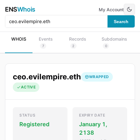
ENS
Whois
My Account
Search
WHOIS
Events
Records
Subdomains
7
2
0
ceo.evilempire.eth
WRAPPED
ACTIVE
STATUS
EXPIRY DATE
Registered
January 1,
2138