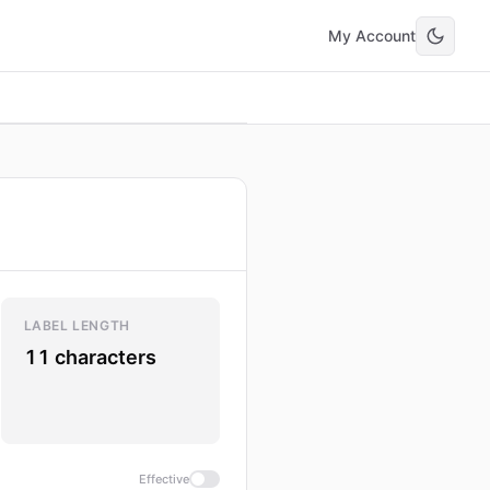
My Account
LABEL LENGTH
11 characters
Effective