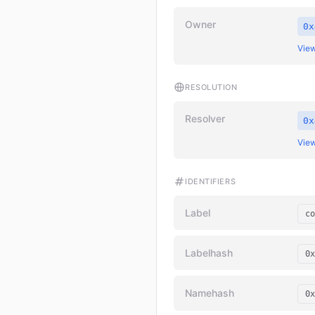
Owner
0x
View
RESOLUTION
Resolver
0x
View
IDENTIFIERS
Label
co
Labelhash
0x
Namehash
0x