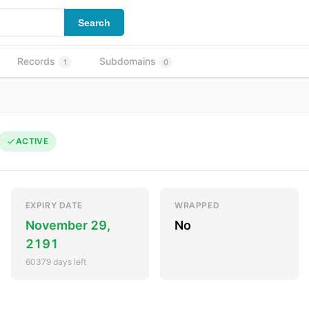
Search
Records
Subdomains
1
0
ACTIVE
EXPIRY DATE
WRAPPED
November 29,
No
2191
60379 days left