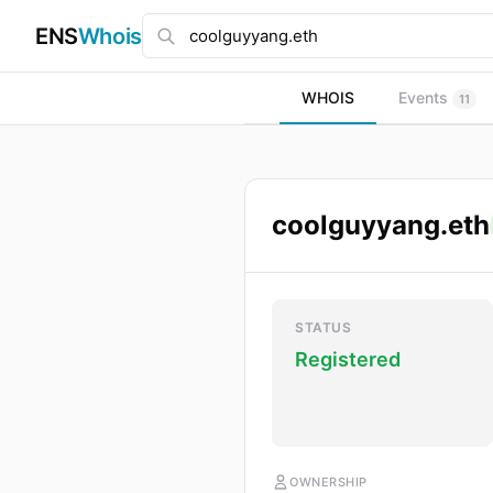
ENS
Whois
WHOIS
Events
11
coolguyyang.eth
STATUS
Registered
OWNERSHIP