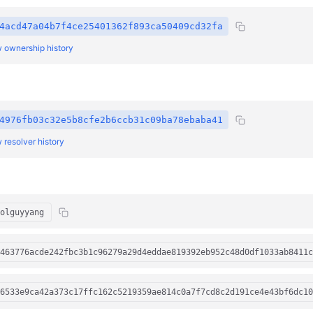
4acd47a04b7f4ce25401362f893ca50409cd32fa
 ownership history
4976fb03c32e5b8cfe2b6ccb31c09ba78ebaba41
 resolver history
olguyyang
463776acde242fbc3b1c96279a29d4eddae819392eb952c48d0df1033ab8411c
6533e9ca42a373c17ffc162c5219359ae814c0a7f7cd8c2d191ce4e43bf6dc10