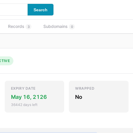
Search
Records
Subdomains
3
0
CTIVE
EXPIRY DATE
WRAPPED
May 16, 2126
No
36442 days left