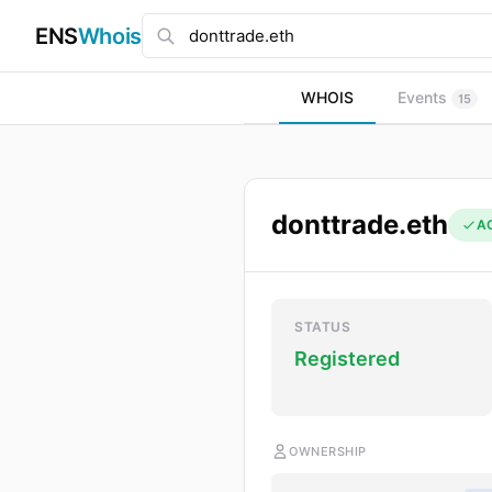
ENS
Whois
WHOIS
Events
15
donttrade.eth
A
STATUS
Registered
OWNERSHIP