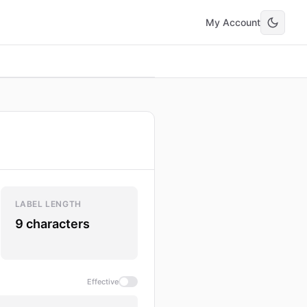
My Account
LABEL LENGTH
9 characters
Effective