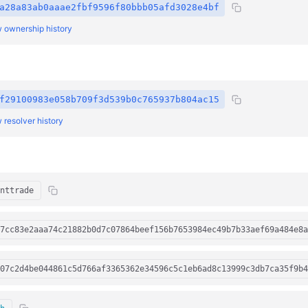
a28a83ab0aaae2fbf9596f80bbb05afd3028e4bf
 ownership history
f29100983e058b709f3d539b0c765937b804ac15
 resolver history
nttrade
7cc83e2aaa74c21882b0d7c07864beef156b7653984ec49b7b33aef69a484e8a
07c2d4be044861c5d766af3365362e34596c5c1eb6ad8c13999c3db7ca35f9b4