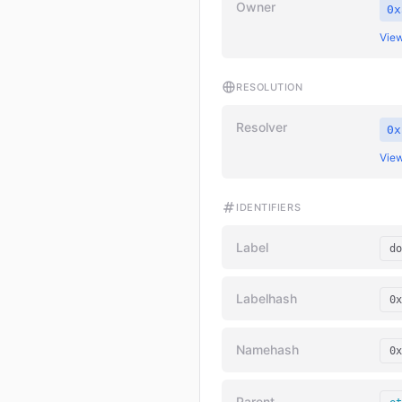
Owner
0x
View
RESOLUTION
Resolver
0x
View
IDENTIFIERS
Label
do
Labelhash
0x
Namehash
0x
Parent