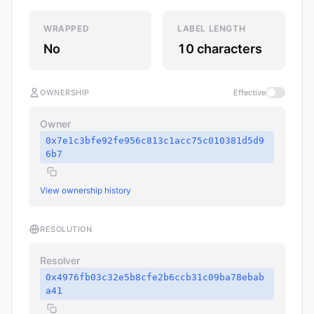
WRAPPED
LABEL LENGTH
No
10 characters
OWNERSHIP
Effective
Owner
0x7e1c3bfe92fe956c813c1acc75c010381d5d9
6b7
View ownership history
RESOLUTION
Resolver
0x4976fb03c32e5b8cfe2b6ccb31c09ba78ebab
a41