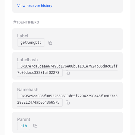
View resolver history
IDENTIFIERS
Label
getlongbtc
Labelhash
0x87e7ca5daae67495d176e08b8a101e7924b05d8c02ff
7c09decc3328faf02273
Namehash
0x95c9ca085f98532653611d65f22042298e45f3e827a5
298212474ab0643b6575
Parent
eth