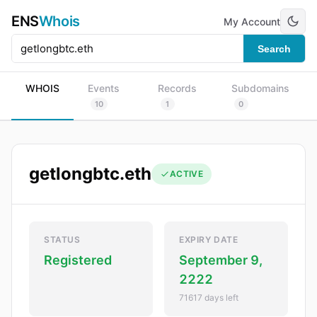
ENS
Whois
My Account
Search
WHOIS
Events
Records
Subdomains
10
1
0
getlongbtc.eth
ACTIVE
STATUS
EXPIRY DATE
Registered
September 9,
2222
71617 days left