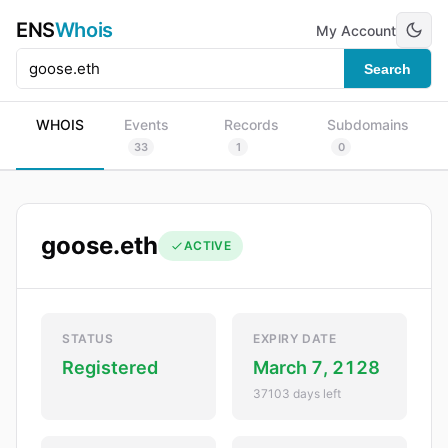
ENS
Whois
My Account
Search
WHOIS
Events
Records
Subdomains
33
1
0
goose.eth
ACTIVE
STATUS
EXPIRY DATE
Registered
March 7, 2128
37103 days left