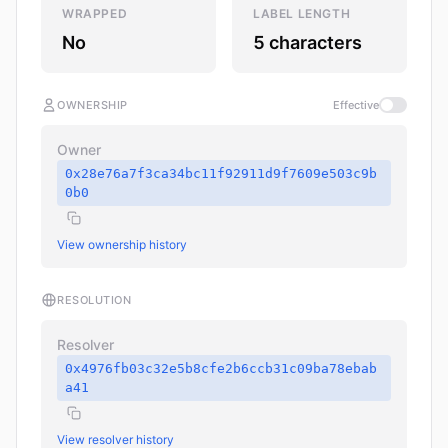
WRAPPED
LABEL LENGTH
No
5 characters
OWNERSHIP
Effective
Owner
0x28e76a7f3ca34bc11f92911d9f7609e503c9b
0b0
View ownership history
RESOLUTION
Resolver
0x4976fb03c32e5b8cfe2b6ccb31c09ba78ebab
a41
View resolver history