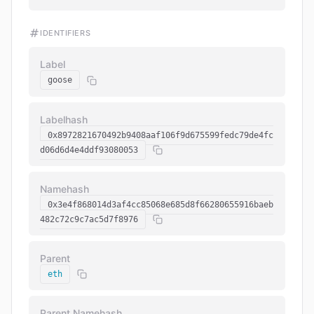
IDENTIFIERS
Label
goose
Labelhash
0x8972821670492b9408aaf106f9d675599fedc79de4fc
d06d6d4e4ddf93080053
Namehash
0x3e4f868014d3af4cc85068e685d8f66280655916baeb
482c72c9c7ac5d7f8976
Parent
eth
Parent Namehash