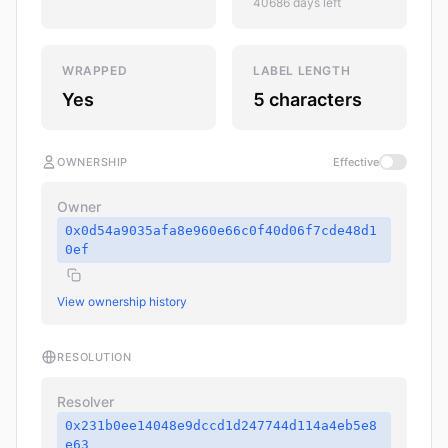
40686 days left
WRAPPED
LABEL LENGTH
Yes
5 characters
OWNERSHIP
Effective
Owner
0x0d54a9035afa8e960e66c0f40d06f7cde48d1
0ef
View ownership history
RESOLUTION
Resolver
0x231b0ee14048e9dccd1d247744d114a4eb5e8
e63