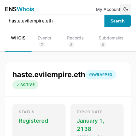
ENS
Whois
My Account
Search
WHOIS
Events
Records
Subdomains
7
2
0
haste.evilempire.eth
WRAPPED
ACTIVE
STATUS
EXPIRY DATE
Registered
January 1,
2138