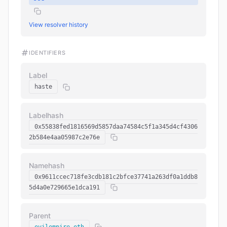
View resolver history
IDENTIFIERS
Label
haste
Labelhash
0x55838fed1816569d5857daa74584c5f1a345d4cf4306
2b584e4aa05987c2e76e
Namehash
0x9611ccec718fe3cdb181c2bfce37741a263df0a1ddb8
5d4a0e729665e1dca191
Parent
evilempire.eth