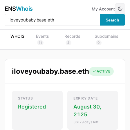
ENS
Whois
My Account
Search
WHOIS
Events
Records
Subdomains
11
2
0
iloveyoubaby.base.eth
ACTIVE
STATUS
EXPIRY DATE
Registered
August 30,
2125
36179 days left