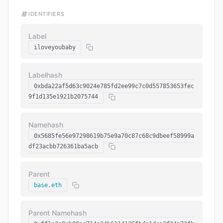
IDENTIFIERS
Label
iloveyoubaby
Labelhash
0xbda22af5d63c9024e785fd2ee99c7c0d557853653fec
9f1d135e1921b2075744
Namehash
0x5685fe56e97298619b75e9a70c87c68c9dbeef58999a
df23acbb726361ba5acb
Parent
base.eth
Parent Namehash