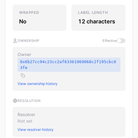
WRAPPED
LABEL LENGTH
No
12 characters
OWNERSHIP
Effective
Owner
0x6b27cc94c23cc2af63361069068c2f195cbc0
3fe
View ownership history
RESOLUTION
Resolver
Not set
View resolver history