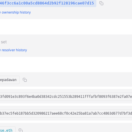
46f3cc6a1c00a5cd8864d2b92f128196cae07d15
 ownership history
 set
 resolver history
epadawan
3fd091e3c893f6e4ba0d38342cdc251553b289411fffafbf8093f6387e2fa07e
b37ec5feb187bb5d320986217aee68cf0c42e25ba81a7ab7cc4863d677d7bf3d
se.eth