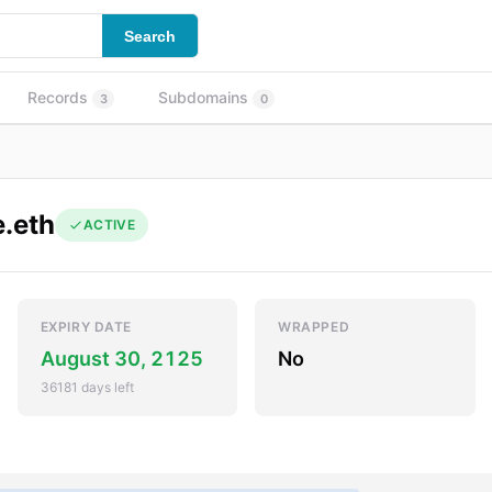
Search
Records
Subdomains
3
0
.eth
ACTIVE
EXPIRY DATE
WRAPPED
August 30, 2125
No
36181 days left