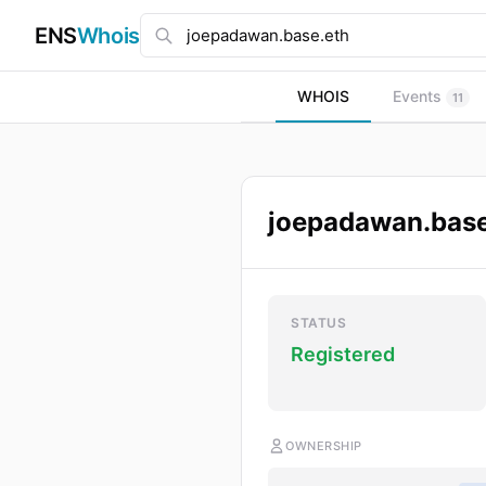
ENS
Whois
WHOIS
Events
11
joepadawan.base
STATUS
Registered
OWNERSHIP