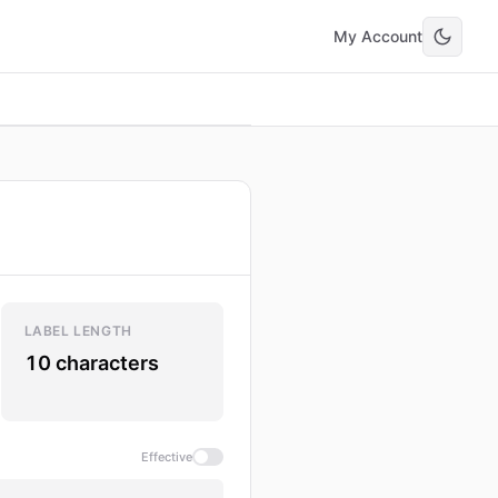
My Account
LABEL LENGTH
10 characters
Effective