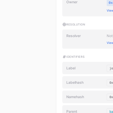
Owner
0x
View
RESOLUTION
Resolver
Not
View
IDENTIFIERS
Label
jo
Labelhash
0x
Namehash
0x
Parent
ba