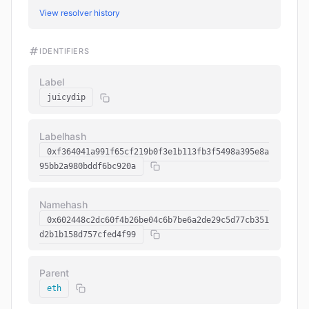
View resolver history
IDENTIFIERS
Label
juicydip
Labelhash
0xf364041a991f65cf219b0f3e1b113fb3f5498a395e8a
95bb2a980bddf6bc920a
Namehash
0x602448c2dc60f4b26be04c6b7be6a2de29c5d77cb351
d2b1b158d757cfed4f99
Parent
eth