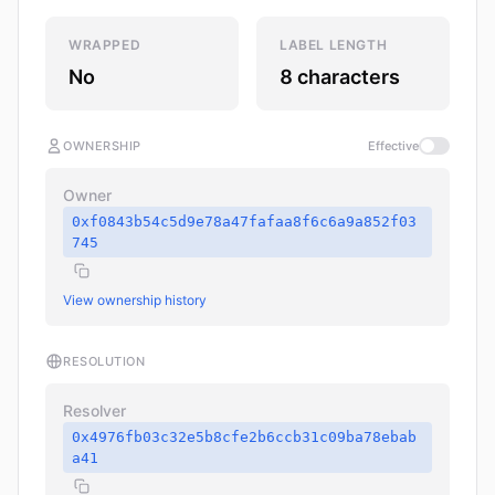
WRAPPED
LABEL LENGTH
No
8 characters
OWNERSHIP
Effective
Owner
0xf0843b54c5d9e78a47fafaa8f6c6a9a852f03
745
View ownership history
RESOLUTION
Resolver
0x4976fb03c32e5b8cfe2b6ccb31c09ba78ebab
a41