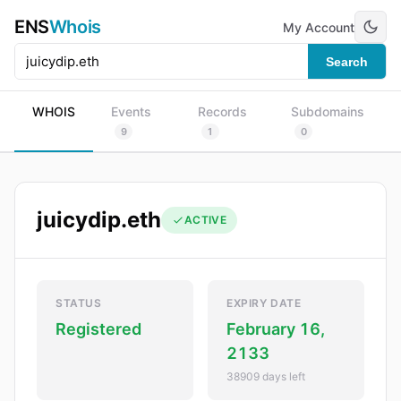
ENS
Whois
My Account
Search
WHOIS
Events
Records
Subdomains
9
1
0
juicydip.eth
ACTIVE
STATUS
EXPIRY DATE
Registered
February 16,
2133
38909 days left