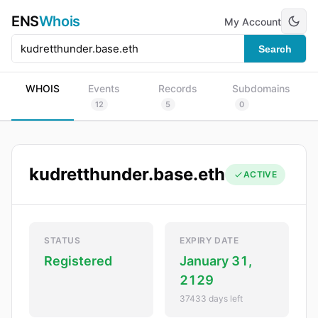
ENS
Whois
My Account
Search
WHOIS
Events
Records
Subdomains
12
5
0
kudretthunder.base.eth
ACTIVE
STATUS
EXPIRY DATE
Registered
January 31,
2129
37433 days left