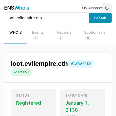
ENS
Whois
My Account
Search
WHOIS
Events
Records
Subdomains
7
2
0
loot.evilempire.eth
WRAPPED
ACTIVE
STATUS
EXPIRY DATE
Registered
January 1,
2138