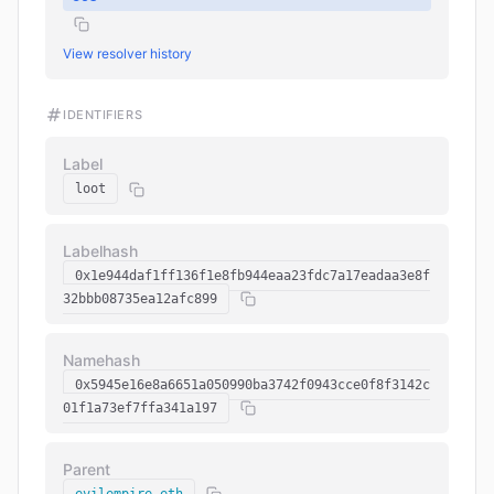
View resolver history
IDENTIFIERS
Label
loot
Labelhash
0x1e944daf1ff136f1e8fb944eaa23fdc7a17eadaa3e8f
32bbb08735ea12afc899
Namehash
0x5945e16e8a6651a050990ba3742f0943cce0f8f3142c
01f1a73ef7ffa341a197
Parent
evilempire.eth