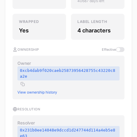
40687 days left
WRAPPED
LABEL LENGTH
Yes
4 characters
OWNERSHIP
Effective
Owner
0xcb4dab9f020caeb25873956428755c43220c8
a2e
View ownership history
RESOLUTION
Resolver
0x231b0ee14048e9dccd1d247744d114a4eb5e8
e63