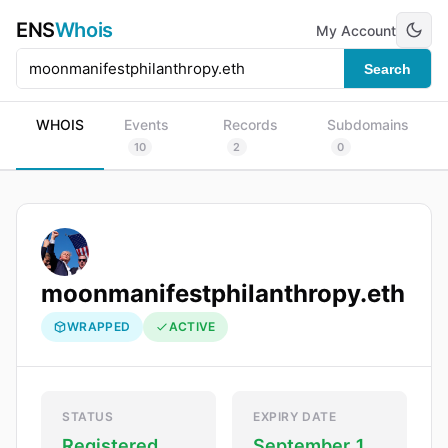
ENS
Whois
My Account
Search
WHOIS
Events
Records
Subdomains
10
2
0
moonmanifestphilanthropy.eth
WRAPPED
ACTIVE
STATUS
EXPIRY DATE
Registered
September 1,