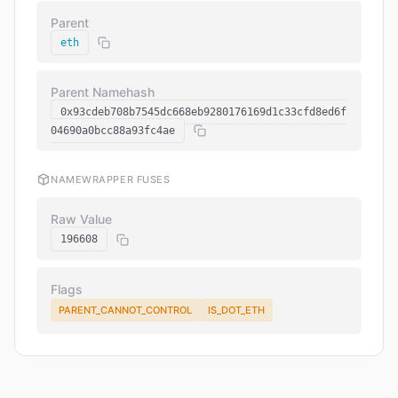
Parent
eth
Parent Namehash
0x93cdeb708b7545dc668eb9280176169d1c33cfd8ed6f
04690a0bcc88a93fc4ae
NAMEWRAPPER FUSES
Raw Value
196608
Flags
PARENT_CANNOT_CONTROL
IS_DOT_ETH