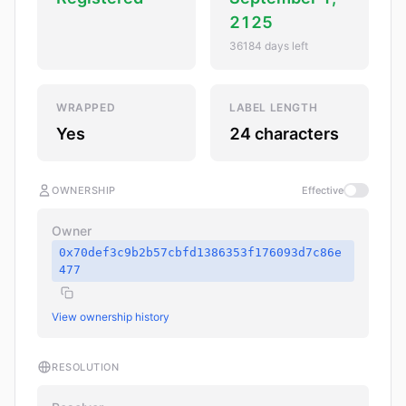
2125
36184 days left
WRAPPED
LABEL LENGTH
Yes
24 characters
OWNERSHIP
Effective
Owner
0x70def3c9b2b57cbfd1386353f176093d7c86e
477
View ownership history
RESOLUTION