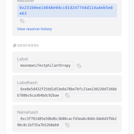
Resolver
0x231b0ee14048e9dccd1d247744d114a4eb5e8
e63
View resolver history
IDENTIFIERS
Label
moonmanifestphilanthropy
Labelhash
0xe8e5d432f25dd1d53e0a78be7bfc21ee130226d726bb
b7886c6ca364bdc92bae
Namehash
0xc3f701485e50bd6c3b88cacfd3ea6c8ddc3de6d3fbb2
96c8c1bf35a7b52b8eb9