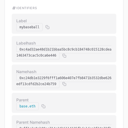
IDENTIFIERS
Label
mybaseball
Labelhash
0xc4ad32ae48d1b21bbaa5bc8c9cb184748c015128cdea
1463473cac5c0ca6e446
Namehash
0xc24db1e3229f6fff1a606e407e7fb8471b3532dbe626
edf13cdfd2b2ce24b759
Parent
base.eth
Parent Namehash