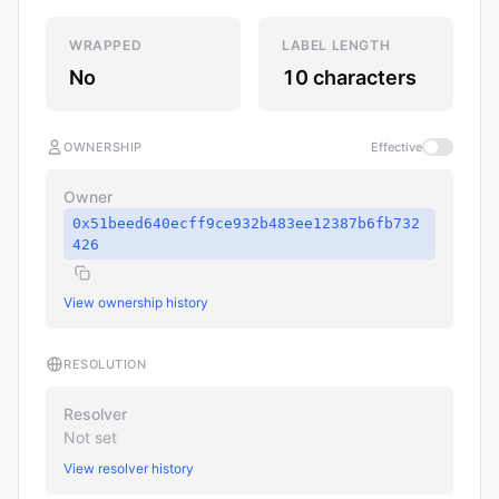
WRAPPED
LABEL LENGTH
No
10 characters
OWNERSHIP
Effective
Owner
0x51beed640ecff9ce932b483ee12387b6fb732
426
View ownership history
RESOLUTION
Resolver
Not set
View resolver history