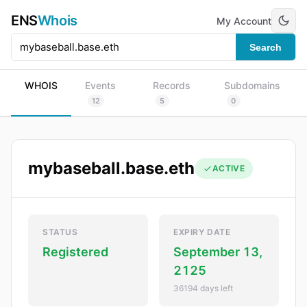
ENS
Whois
My Account
Search
WHOIS
Events
Records
Subdomains
12
5
0
mybaseball.base.eth
ACTIVE
STATUS
EXPIRY DATE
Registered
September 13,
2125
36194 days left