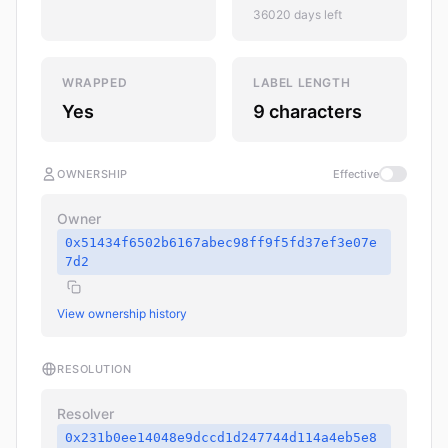
36020 days left
WRAPPED
LABEL LENGTH
Yes
9 characters
OWNERSHIP
Effective
Owner
0x51434f6502b6167abec98ff9f5fd37ef3e07e
7d2
View ownership history
RESOLUTION
Resolver
0x231b0ee14048e9dccd1d247744d114a4eb5e8