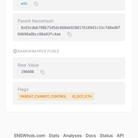
eth
Parent Namehash
0x93cdeb708b7545dc668eb9280176169d1c33cfd8ed6f
04690a0bcc88a93fc4ae
NAMEWRAPPER FUSES
Raw Value
196608
Flags
PARENT_CANNOT_CONTROL
IS_DOT_ETH
ENSWhois.com
·
Stats
·
Analyses
·
Docs
·
Status
·
API