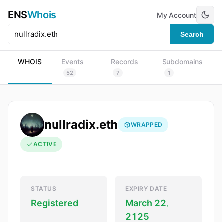
ENS
Whois
My Account
Search
WHOIS
Events
Records
Subdomains
52
7
1
nullradix.eth
WRAPPED
ACTIVE
STATUS
EXPIRY DATE
Registered
March 22,
2125