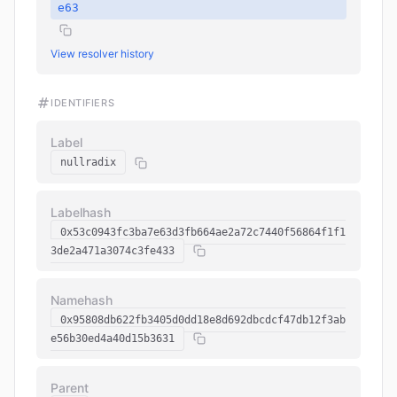
e63
View resolver history
IDENTIFIERS
Label
nullradix
Labelhash
0x53c0943fc3ba7e63d3fb664ae2a72c7440f56864f1f1
3de2a471a3074c3fe433
Namehash
0x95808db622fb3405d0dd18e8d692dbcdcf47db12f3ab
e56b30ed4a40d15b3631
Parent