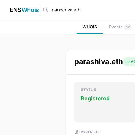
ENS
Whois
WHOIS
Events
32
parashiva.eth
A
STATUS
Registered
OWNERSHIP