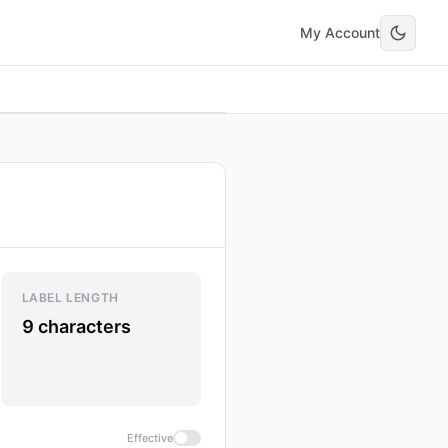
My Account
LABEL LENGTH
9 characters
Effective