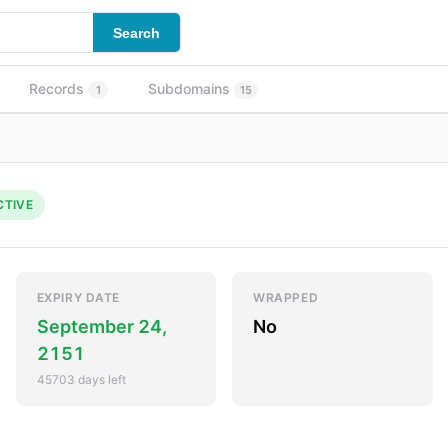
Search
Records
Subdomains
1
15
CTIVE
EXPIRY DATE
WRAPPED
September 24,
No
2151
45703 days left