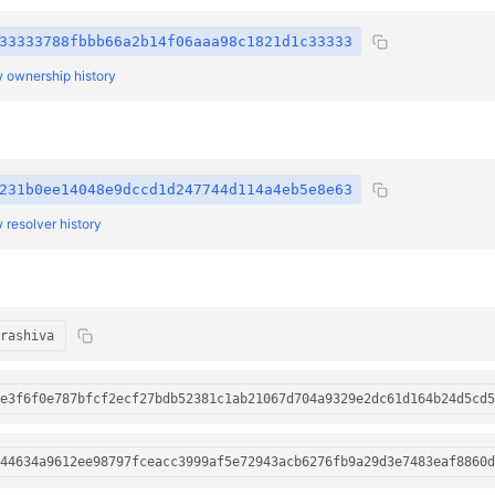
33333788fbbb66a2b14f06aaa98c1821d1c33333
 ownership history
231b0ee14048e9dccd1d247744d114a4eb5e8e63
 resolver history
rashiva
e3f6f0e787bfcf2ecf27bdb52381c1ab21067d704a9329e2dc61d164b24d5cd5
44634a9612ee98797fceacc3999af5e72943acb6276fb9a29d3e7483eaf8860d