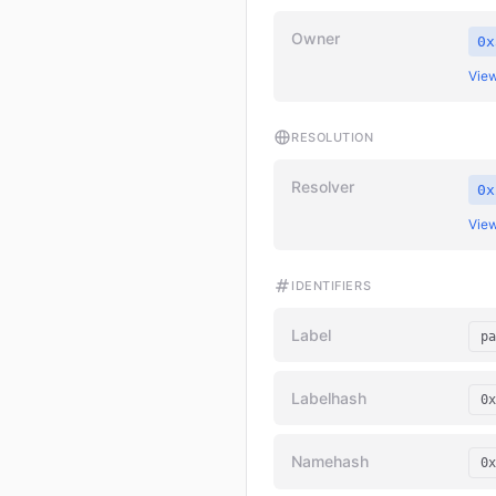
Owner
0x
View
RESOLUTION
Resolver
0x
View
IDENTIFIERS
Label
pa
Labelhash
0x
Namehash
0x