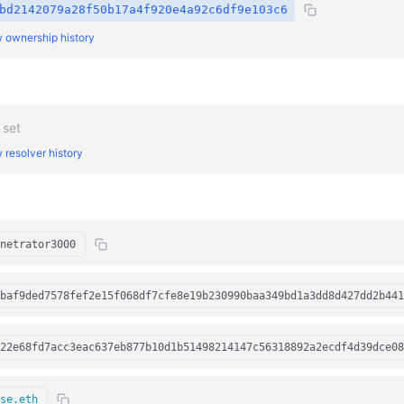
bd2142079a28f50b17a4f920e4a92c6df9e103c6
 ownership history
 set
 resolver history
netrator3000
baf9ded7578fef2e15f068df7cfe8e19b230990baa349bd1a3dd8d427dd2b441
22e68fd7acc3eac637eb877b10d1b51498214147c56318892a2ecdf4d39dce08
se.eth