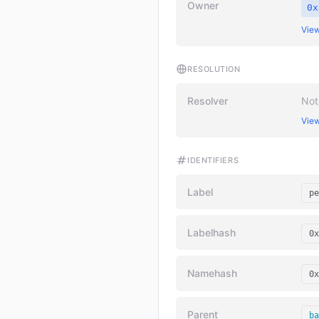
Owner
0x
View
RESOLUTION
Resolver
Not
View
IDENTIFIERS
Label
pe
Labelhash
0x
Namehash
0x
Parent
ba