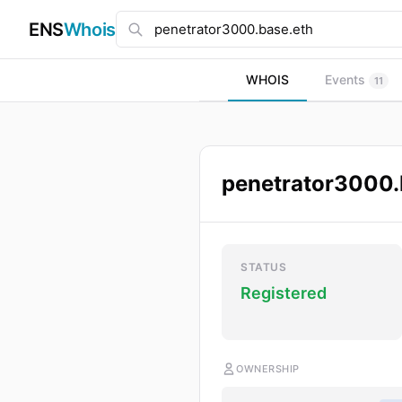
ENS
Whois
WHOIS
Events
11
penetrator3000.
STATUS
Registered
OWNERSHIP