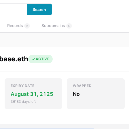
Search
Records
Subdomains
2
0
base.eth
ACTIVE
EXPIRY DATE
WRAPPED
August 31, 2125
No
36183 days left