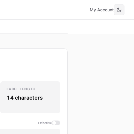
My Account
LABEL LENGTH
14 characters
Effective