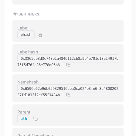
IDENTIFIERS
Label
phish
Labelhash
0x3365db3d3c748e1a4846112cb8a9b4b701d13a14917b
75f5d76fc86e778d06b6
Namehash
0x6596e62e9db059329516aea0ca024e3fe6f3a4808202
37fd181ff2ef55f1434b
Parent
eth
Parent Namehash