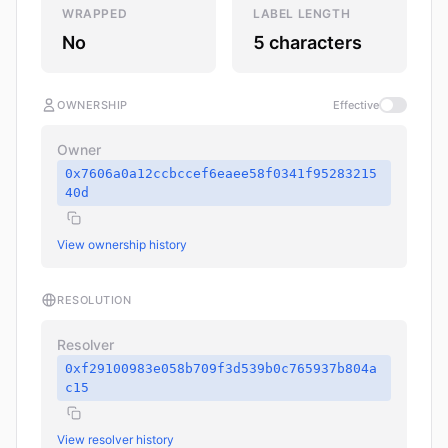
WRAPPED
LABEL LENGTH
No
5 characters
OWNERSHIP
Effective
Owner
0x7606a0a12ccbccef6eaee58f0341f95283215
40d
View ownership history
RESOLUTION
Resolver
0xf29100983e058b709f3d539b0c765937b804a
c15
View resolver history