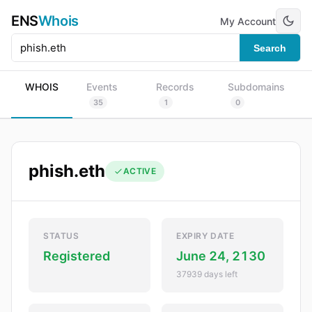
ENS
Whois
My Account
Search
WHOIS
Events
Records
Subdomains
35
1
0
phish.eth
ACTIVE
STATUS
EXPIRY DATE
Registered
June 24, 2130
37939 days left