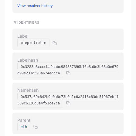
View resolver history
IDENTIFIERS
Label
piepielielie
Labelhash
0x3283e8ccccba9aabc984337390b16b8a0e3b68e0e679
d99e231d593a674eddc4
Namehash
0x537a69c842b9b0a6c73b0a1c6a24f6c83dc51967ebf1
589c6120d0a4f51ce2ca
Parent
eth