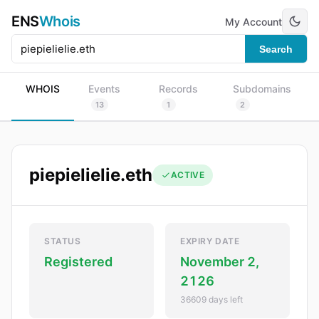
ENS
Whois
My Account
Search
WHOIS
Events
Records
Subdomains
13
1
2
piepielielie.eth
ACTIVE
STATUS
EXPIRY DATE
Registered
November 2,
2126
36609 days left