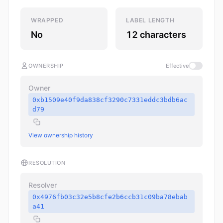
WRAPPED
LABEL LENGTH
No
12 characters
OWNERSHIP
Effective
Owner
0xb1509e40f9da838cf3290c7331eddc3bdb6ac
d79
View ownership history
RESOLUTION
Resolver
0x4976fb03c32e5b8cfe2b6ccb31c09ba78ebab
a41