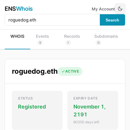
ENS
Whois
My Account
Search
WHOIS
Events
Records
Subdomains
9
1
0
roguedog.eth
ACTIVE
STATUS
EXPIRY DATE
Registered
November 1,
2191
60350 days left