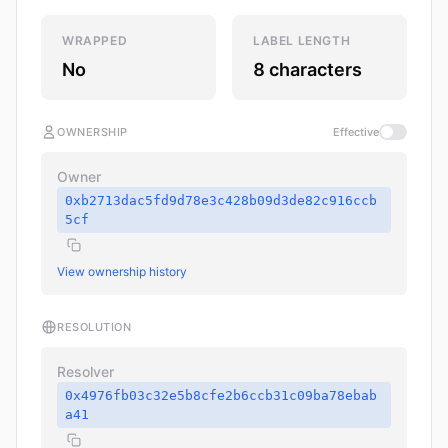
WRAPPED
LABEL LENGTH
No
8 characters
OWNERSHIP
Effective
Owner
0xb2713dac5fd9d78e3c428b09d3de82c916ccb
5cf
View ownership history
RESOLUTION
Resolver
0x4976fb03c32e5b8cfe2b6ccb31c09ba78ebab
a41