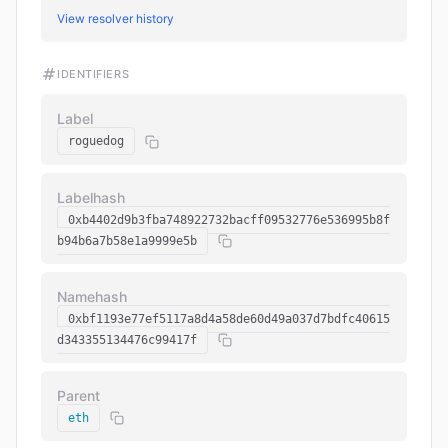
View resolver history
IDENTIFIERS
Label
roguedog
Labelhash
0xb4402d9b3fba748922732bacff09532776e536995b8f
b94b6a7b58e1a9999e5b
Namehash
0xbf1193e77ef5117a8d4a58de60d49a037d7bdfc40615
d343355134476c99417f
Parent
eth