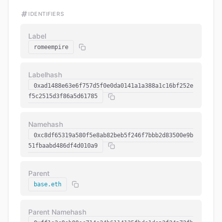
IDENTIFIERS
Label
romeempire
Labelhash
0xad1488e63e6f757d5f0e0da0141a1a388a1c16bf252e
f5c2515d3f86a5d61785
Namehash
0xc8df65319a580f5e8ab82beb5f246f7bbb2d83500e9b
51fbaabd486df4d010a9
Parent
base.eth
Parent Namehash