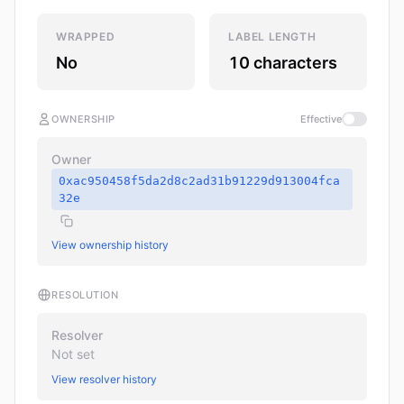
WRAPPED
LABEL LENGTH
No
10 characters
OWNERSHIP
Effective
Owner
0xac950458f5da2d8c2ad31b91229d913004fca
32e
View ownership history
RESOLUTION
Resolver
Not set
View resolver history