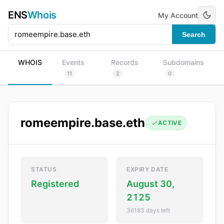
ENS
Whois
My Account
Search
WHOIS
Events
Records
Subdomains
11
2
0
romeempire.base.eth
ACTIVE
STATUS
EXPIRY DATE
Registered
August 30,
2125
36183 days left