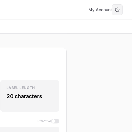
My Account
LABEL LENGTH
20 characters
Effective