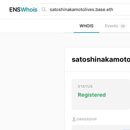
ENS
Whois
WHOIS
Events
13
satoshinakamoto
STATUS
Registered
OWNERSHIP