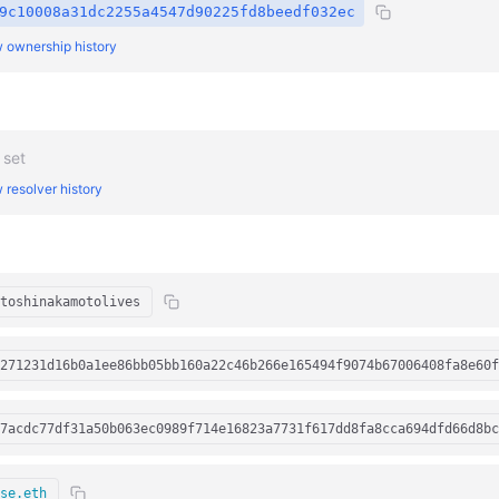
9c10008a31dc2255a4547d90225fd8beedf032ec
 ownership history
 set
 resolver history
toshinakamotolives
271231d16b0a1ee86bb05bb160a22c46b266e165494f9074b67006408fa8e60f
7acdc77df31a50b063ec0989f714e16823a7731f617dd8fa8cca694dfd66d8bc
se.eth