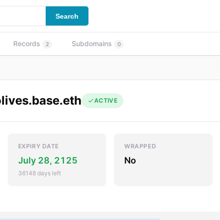
Search
Records
Subdomains
2
0
lives.base.eth
ACTIVE
EXPIRY DATE
WRAPPED
July 28, 2125
No
36148 days left