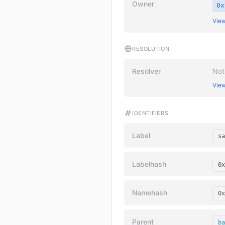
Owner
0x
View
RESOLUTION
Resolver
Not
View
IDENTIFIERS
Label
sa
Labelhash
0x
Namehash
0x
Parent
ba