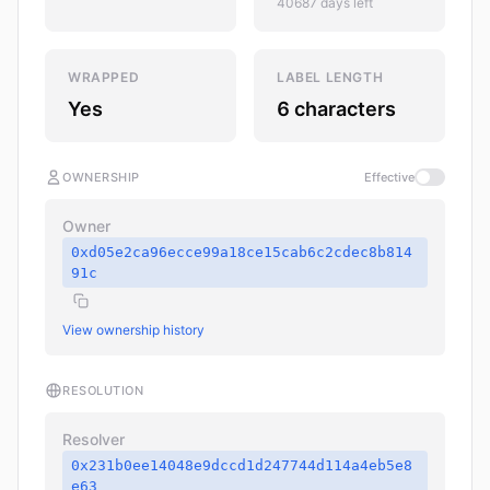
40687 days left
WRAPPED
LABEL LENGTH
Yes
6 characters
OWNERSHIP
Effective
Owner
0xd05e2ca96ecce99a18ce15cab6c2cdec8b814
91c
View ownership history
RESOLUTION
Resolver
0x231b0ee14048e9dccd1d247744d114a4eb5e8
e63