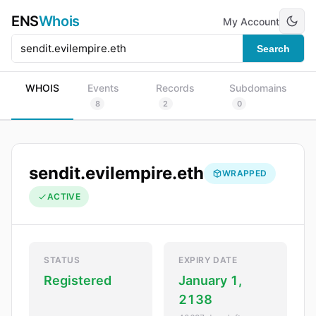
ENS
Whois
My Account
Search
WHOIS
Events
Records
Subdomains
8
2
0
sendit.evilempire.eth
WRAPPED
ACTIVE
STATUS
EXPIRY DATE
Registered
January 1,
2138