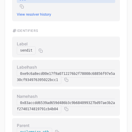
View resolver history
IDENTIFIERS
Label
sendit
Labelhash
0xe9c6a8ecd00e17f9a0712276b2f78008c68856f97e5a
30cf934976395022bcc1
Namehash
0x83accdd6539ad659d486b3c9b684099327bd97ae3b2a
f2740174819791cb4b04
Parent
evilempire.eth