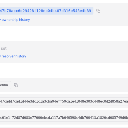
47b78acc6d29428f128eb04b467d316e548e4b89
 ownership history
 set
 resolver history
enna
47cadd7cad1d44e3dc1c1a3cba94eff59ca1e41048e303c448ec0d2d858a27ea
c61e1f72d87d683e77606ebcda117a7b640598c4db760413a1826cd685749d6b