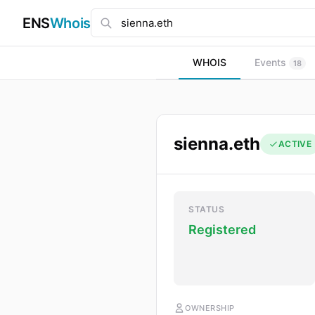
ENS
Whois
WHOIS
Events
18
sienna.eth
ACTIVE
STATUS
Registered
OWNERSHIP