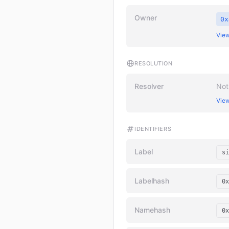
Owner
0x
View
RESOLUTION
Resolver
Not
View
IDENTIFIERS
Label
si
Labelhash
0x
Namehash
0x