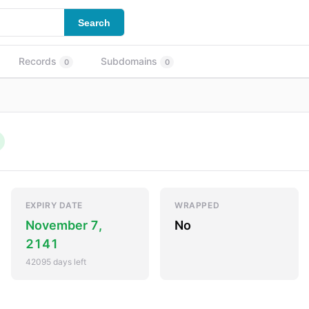
Search
Records
Subdomains
0
0
EXPIRY DATE
WRAPPED
November 7,
No
2141
42095 days left