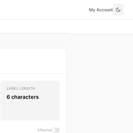
My Account
LABEL LENGTH
6 characters
Effective