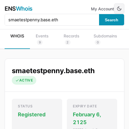
ENS
Whois
My Account
Search
WHOIS
Events
Records
Subdomains
9
2
0
smaetestpenny.base.eth
ACTIVE
STATUS
EXPIRY DATE
Registered
February 6,
2125