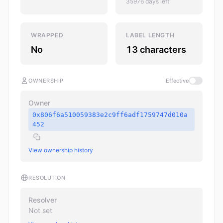
35976 days left
WRAPPED
LABEL LENGTH
No
13 characters
OWNERSHIP
Effective
Owner
0x806f6a510059383e2c9ff6adf1759747d010a
452
View ownership history
RESOLUTION
Resolver
Not set