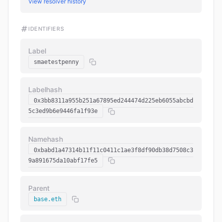
View resolver history
IDENTIFIERS
Label
smaetestpenny
Labelhash
0x3bb8311a955b251a67895ed244474d225eb6055abcbd
5c3ed9b6e9446fa1f93e
Namehash
0xbabd1a47314b11f11c0411c1ae3f8df90db38d7508c3
9a891675da10abf17fe5
Parent
base.eth