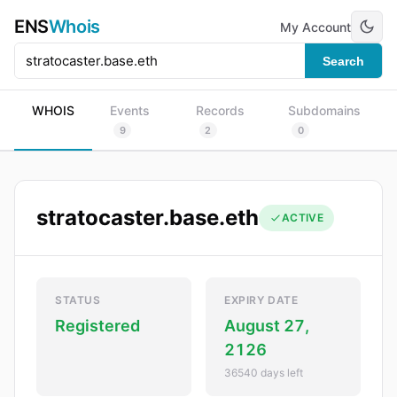
ENS
Whois
My Account
Search
WHOIS
Events
Records
Subdomains
9
2
0
stratocaster.base.eth
ACTIVE
STATUS
EXPIRY DATE
Registered
August 27,
2126
36540 days left