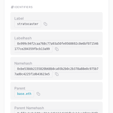
IDENTIFIERS
Label
stratocaster
Labelhash
0x999c94f2caa768c77a93a50fe9560692c0e6bf071546
177ce204359fbcb13a99
Namehash
0xbe53bbb2155820b68b8ca93b2b0c2b378a88e0c975b7
7ad0c4225f1d643623e5
Parent
base.eth
Parent Namehash