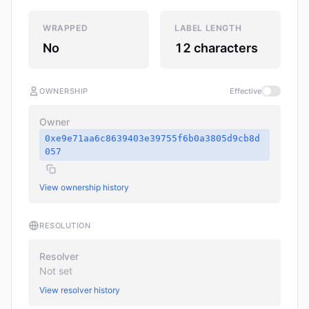
WRAPPED
LABEL LENGTH
No
12 characters
OWNERSHIP
Effective
Owner
0xe9e71aa6c8639403e39755f6b0a3805d9cb8d
057
View ownership history
RESOLUTION
Resolver
Not set
View resolver history