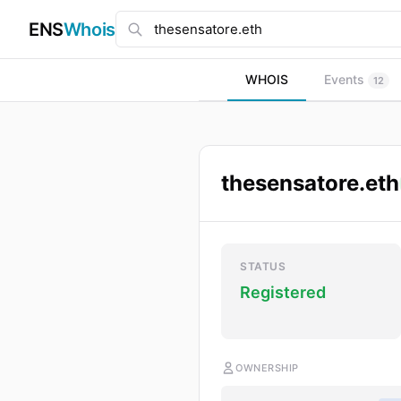
ENS
Whois
WHOIS
Events
12
thesensatore.eth
STATUS
Registered
OWNERSHIP