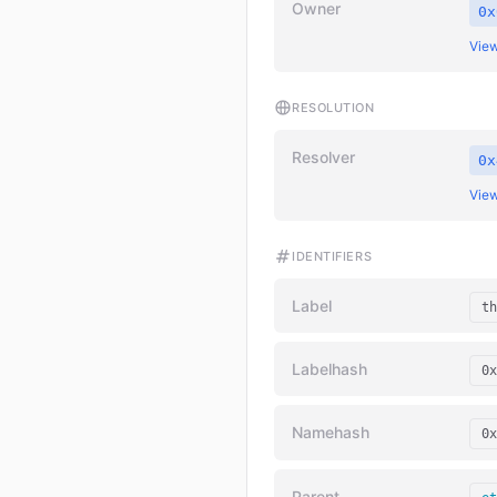
Owner
0x
View
RESOLUTION
Resolver
0x
View
IDENTIFIERS
Label
th
Labelhash
0x
Namehash
0x
Parent