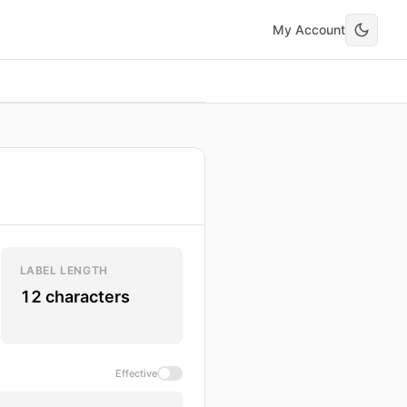
My Account
LABEL LENGTH
12 characters
Effective