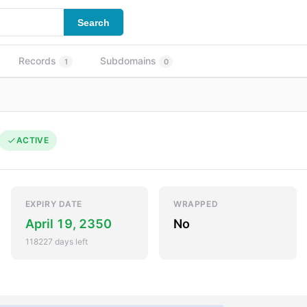
Search
Records
Subdomains
1
0
ACTIVE
EXPIRY DATE
WRAPPED
April 19, 2350
No
118227 days left