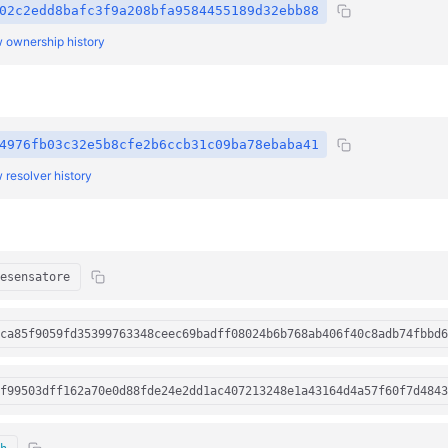
02c2edd8bafc3f9a208bfa9584455189d32ebb88
 ownership history
4976fb03c32e5b8cfe2b6ccb31c09ba78ebaba41
 resolver history
esensatore
ca85f9059fd35399763348ceec69badff08024b6b768ab406f40c8adb74fbbd6
f99503dff162a70e0d88fde24e2dd1ac407213248e1a43164d4a57f60f7d4843