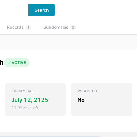
Search
Records
Subdomains
1
0
h
ACTIVE
EXPIRY DATE
WRAPPED
July 12, 2125
No
36132 days left