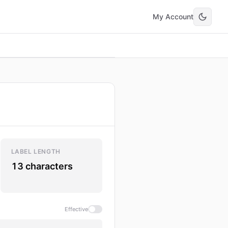
My Account
LABEL LENGTH
13 characters
Effective