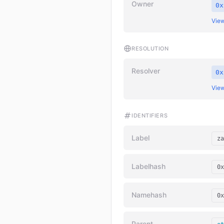
Owner
0x
View
RESOLUTION
Resolver
0x
View
IDENTIFIERS
Label
za
Labelhash
0x
Namehash
0x
Parent