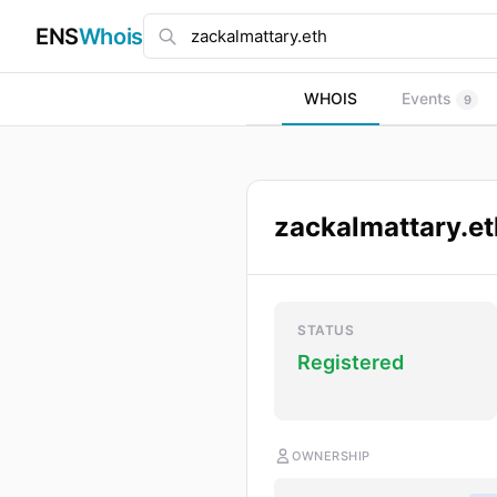
ENS
Whois
WHOIS
Events
9
zackalmattary.et
STATUS
Registered
OWNERSHIP