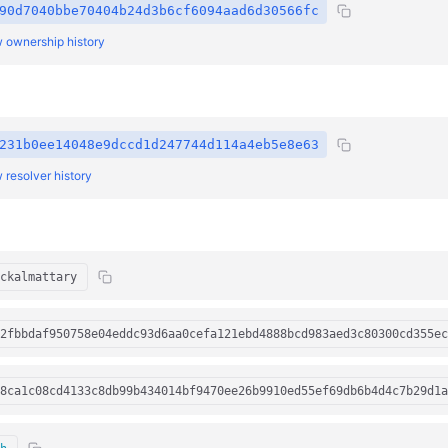
90d7040bbe70404b24d3b6cf6094aad6d30566fc
 ownership history
231b0ee14048e9dccd1d247744d114a4eb5e8e63
 resolver history
ckalmattary
2fbbdaf950758e04eddc93d6aa0cefa121ebd4888bcd983aed3c80300cd355ec
8ca1c08cd4133c8db99b434014bf9470ee26b9910ed55ef69db6b4d4c7b29d1a